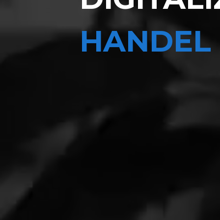
HANDEL