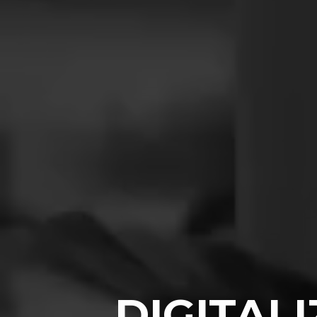
DIGITAL