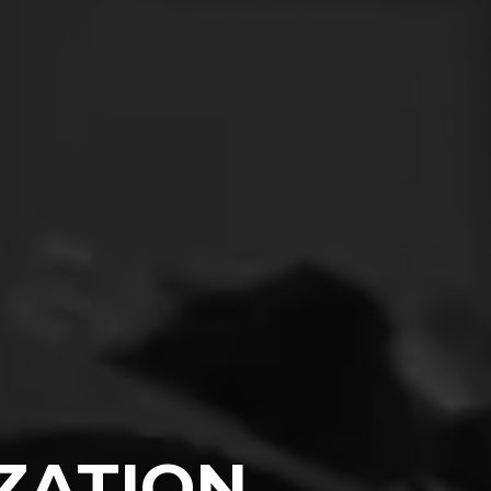
IZATION